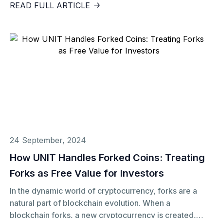
currency, the Chilean Peso (CLP). Though not a
READ FULL ARTICLE
currency in the traditional sense, UF has had a
profound impact on Chile’s financial stability,
particularly in preserving purchasing power during
inflationary periods. So, why did the Chilean
government opt for UF instead of relying solely on the
Peso? And how does this innovation relate to
decentralized solutions like UNIT?
24 September, 2024
How UNIT Handles Forked Coins: Treating
Forks as Free Value for Investors
In the dynamic world of cryptocurrency, forks are a
natural part of blockchain evolution. When a
blockchain forks, a new cryptocurrency is created,