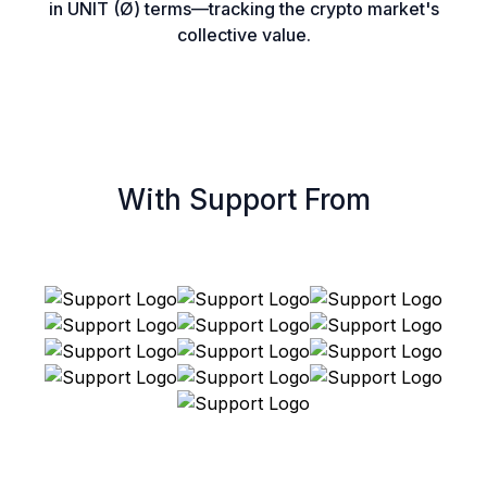
in UNIT (Ø) terms—tracking the crypto market's
collective value.
With Support From