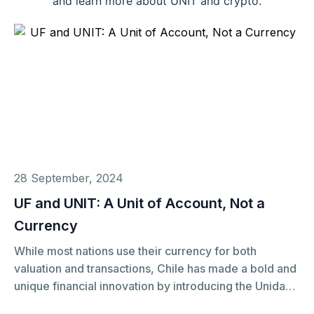
and learn more about UNIT and crypto.
28 September, 2024
UF and UNIT: A Unit of Account, Not a
Currency
While most nations use their currency for both
valuation and transactions, Chile has made a bold and
unique financial innovation by introducing the Unidad
de Fomento (UF) as a separate unit of account from its