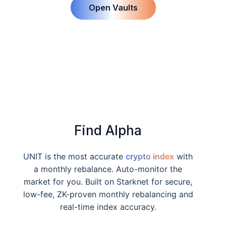
Open Vaults
Find Alpha
UNIT is the most accurate
crypto index
with
a monthly rebalance. Auto-monitor the
market for you. Built on Starknet for secure,
low-fee, ZK-proven monthly rebalancing and
real-time index accuracy.