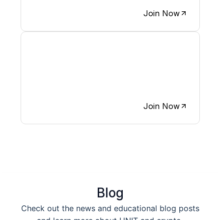
Join Now
We believe X is the most
engaging platform for growing
crypto communities.
Join Now
Blog
Check out the news and educational blog posts