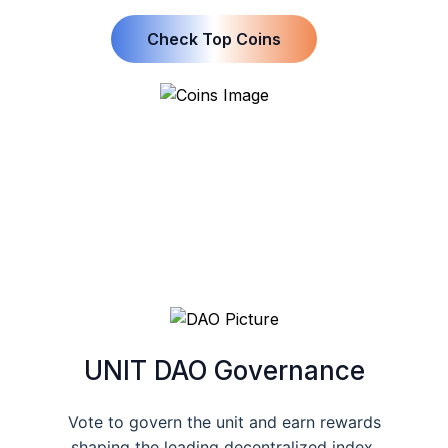
Check Top Coins
UNIT DAO Governance
Vote to govern the unit and earn rewards
shaping the leading decentralized index.