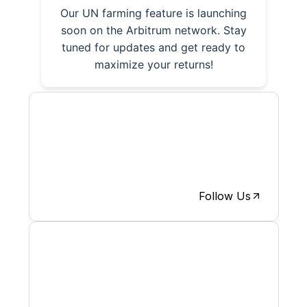
Our UN farming feature is launching
soon on the Arbitrum network. Stay
tuned for updates and get ready to
maximize your returns!
The News is now on X, activities
and articles will be posted on X,
follow us and participate.
Follow Us
Discover how we are pushing
forward and participate on new
releases.