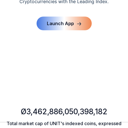
Cryptocurrencies with the Leading Index.
Launch App
Ø3,462,886,050,398,182
Total market cap of UNIT's indexed coins, expressed