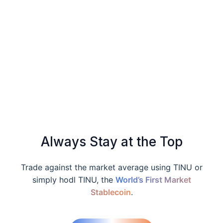
Always Stay at the Top
Trade against the market average using TINU or
simply hodl TINU, the
World’s First Market
Stablecoin
.