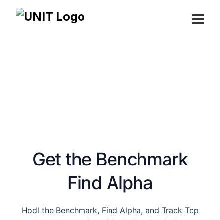
Products
About
Devs
DAO
Blog
Launch App
Get the Benchmark
Find Alpha
Hodl the Benchmark, Find Alpha, and Track Top