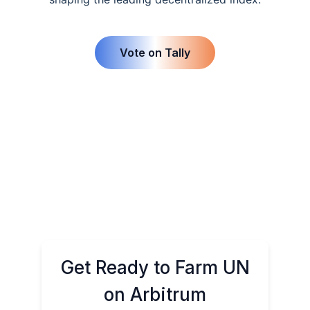
Vote on Tally
Get Ready to Farm UN
on Arbitrum